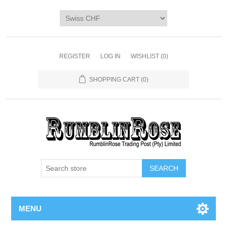
Home
SHOP
Digi Packs & Patterns
REGISTER
LOG IN
WISHLIST
(0)
Merchandise
SHOPPING CART
(0)
DIY Kits
SALE BIN
Blog
MENU