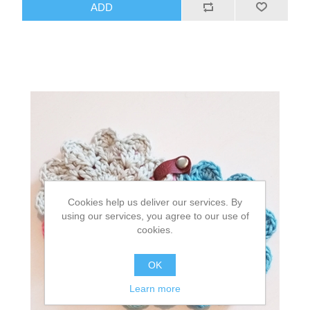
Cookies help us deliver our services. By
using our services, you agree to our use of
cookies.
OK
Learn more