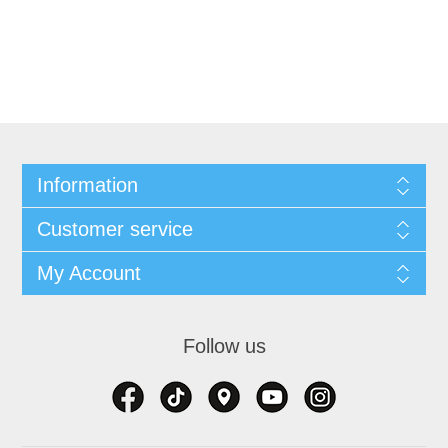
Information
Customer service
My Account
Follow us