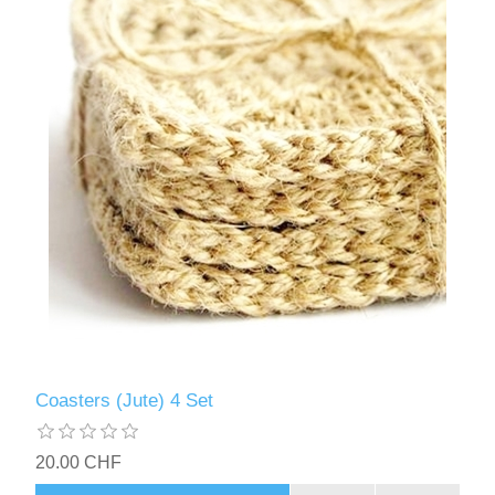
Coasters (Jute) 4 Set
20.00 CHF