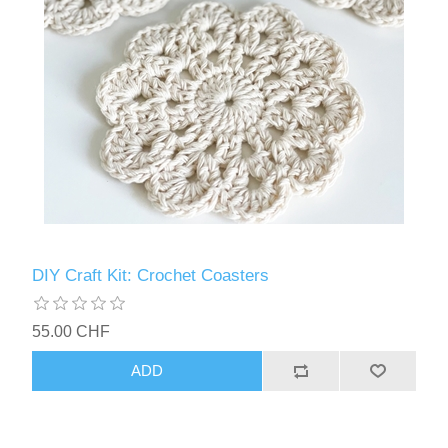
DIY Craft Kit: Crochet Coasters
55.00 CHF