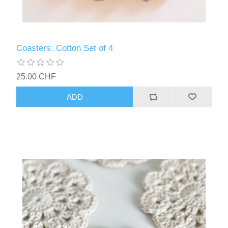
Coasters: Cotton Set of 4
25.00 CHF