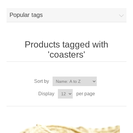
Popular tags
Products tagged with
'coasters'
Sort by
Display
per page