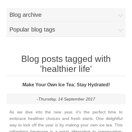
Blog archive
Popular blog tags
Blog posts tagged with
'healthier life'
Make Your Own Ice Tea: Stay Hydrated!
-Thursday, 14 September 2017
As we dive into the new year, it's the perfect time to
embrace healthier choices and fresh starts. One delightful
way to kick off the year is by making your own ice tea. This
refreshing beverage is a great alternative to preservative-