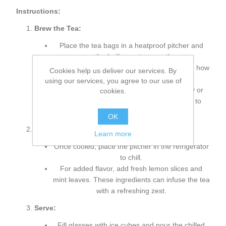
Instructions:
Brew the Tea:
Place the tea bags in a heatproof pitcher and
pour the boiling water over them.
Steep the tea for 5-7 minutes, depending on how
Cookies help us deliver our services. By
strong you like it.
using our services, you agree to our use of
Remove the tea bags and stir in the honey or
cookies.
sweetener if desired. Allow the tea to cool to
room temperature.
OK
Chill and Flavor:
Learn more
Once cooled, place the pitcher in the refrigerator
to chill.
For added flavor, add fresh lemon slices and
mint leaves. These ingredients can infuse the tea
with a refreshing zest.
Serve:
Fill glasses with ice cubes and pour the chilled