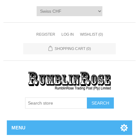
Home
SHOP
Digi Packs & Patterns
REGISTER
LOG IN
WISHLIST
(0)
Merchandise
SHOPPING CART
(0)
DIY Kits
SALE BIN
Blog
MENU