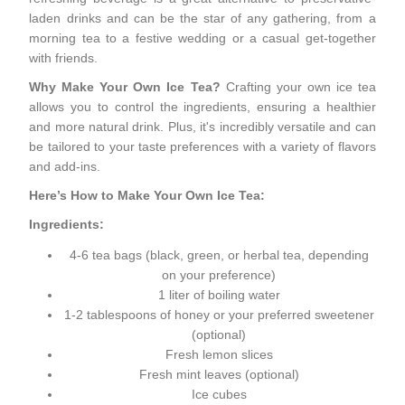
laden drinks and can be the star of any gathering, from a
morning tea to a festive wedding or a casual get-together
with friends.
Why Make Your Own Ice Tea?
Crafting your own ice tea
allows you to control the ingredients, ensuring a healthier
and more natural drink. Plus, it's incredibly versatile and can
be tailored to your taste preferences with a variety of flavors
and add-ins.
Here’s How to Make Your Own Ice Tea:
Ingredients:
4-6 tea bags (black, green, or herbal tea, depending
on your preference)
1 liter of boiling water
1-2 tablespoons of honey or your preferred sweetener
(optional)
Fresh lemon slices
Fresh mint leaves (optional)
Ice cubes