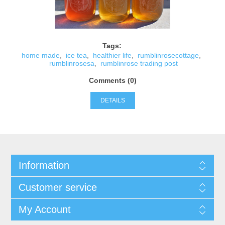
Tags:
home made
,
ice tea
,
healthier life
,
rumblinrosecottage
,
rumblinrosesa
,
rumblinrose trading post
Comments (0)
DETAILS
Information
Customer service
My Account