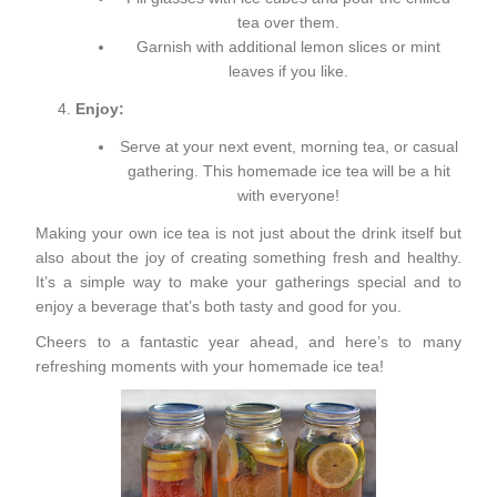
tea over them.
Garnish with additional lemon slices or mint
leaves if you like.
Enjoy:
Serve at your next event, morning tea, or casual
gathering. This homemade ice tea will be a hit
with everyone!
Making your own ice tea is not just about the drink itself but
also about the joy of creating something fresh and healthy.
It’s a simple way to make your gatherings special and to
enjoy a beverage that’s both tasty and good for you.
Cheers to a fantastic year ahead, and here’s to many
refreshing moments with your homemade ice tea!