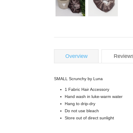
Overview
Review
SMALL Scrunchy by Luna
1 Fabric Hair Accessory
Hand wash in luke-warm water
Hang to drip-dry
Do not use bleach
Store out of direct sunlight