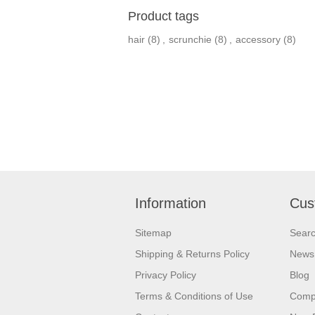
Product tags
hair
(8)
,
scrunchie
(8)
,
accessory
(8)
Information
Cus
Sitemap
Sear
Shipping & Returns Policy
News
Privacy Policy
Blog
Terms & Conditions of Use
Compa