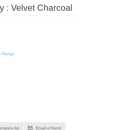
 : Velvet Charcoal
e Range