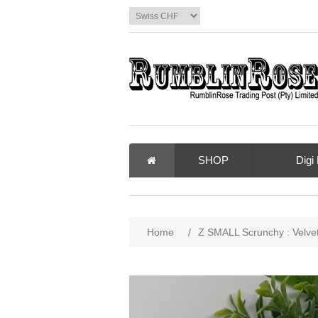
SHOP
Digi
Home
/
Z SMALL Scrunchy : Velve