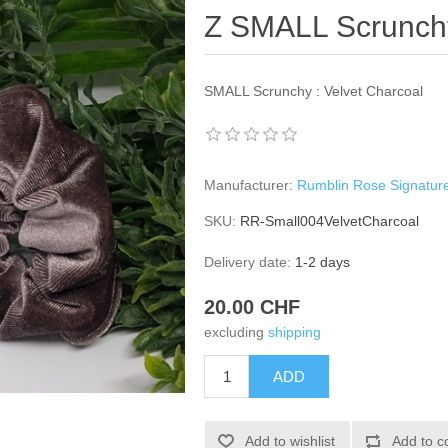
Z SMALL Scrunchy
SMALL Scrunchy : Velvet Charcoal
Manufacturer:
Rumblin Rose Signatur
SKU:
RR-Small004VelvetCharcoal
Delivery date:
1-2 days
20.00 CHF
excluding
shipping