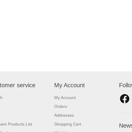
tomer service
My Account
Foll
ch
My Account
Orders
Addresses
re Products List
Shopping Cart
News