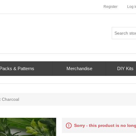
Register
Log i
 Packs & Patterns
Merchandise
DIY Kits
t Charcoal
Sorry - this product is no lon