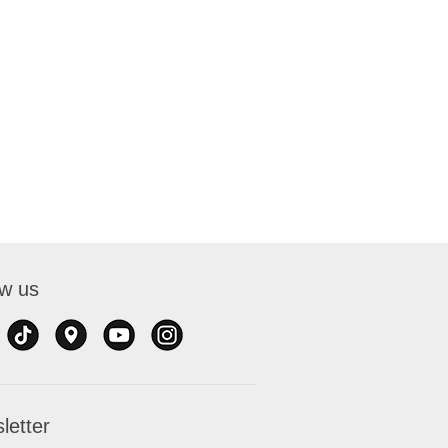
ow us
letter