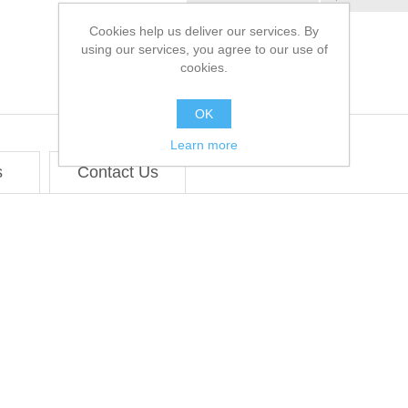
Cookies help us deliver our services. By
using our services, you agree to our use of
cookies.
OK
Learn more
s
Contact Us