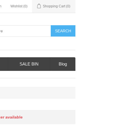
n
Wishlist
(0)
Shopping Cart
(0)
SALE BIN
Blog
ger available