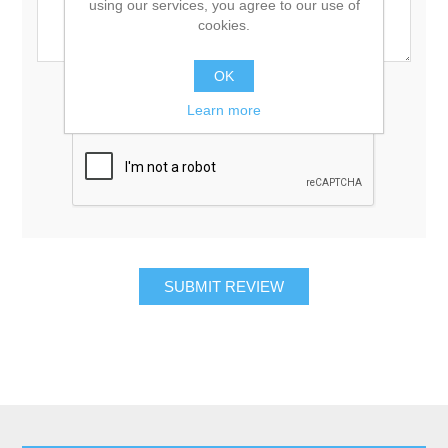
using our services, you agree to our use of
cookies.
OK
Rating:
Bad
Excellent
Learn more