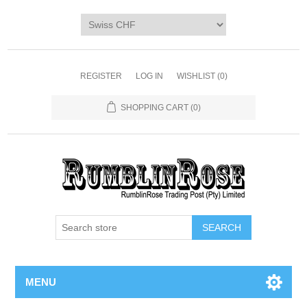
Home
SHOP
Digi Packs & Patterns
REGISTER
LOG IN
WISHLIST
(0)
Merchandise
SHOPPING CART
(0)
DIY Kits
SALE BIN
Blog
MENU