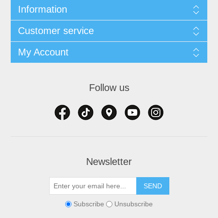
Information
Customer service
My Account
Follow us
Newsletter
Subscribe
Unsubscribe