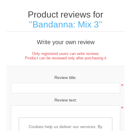
Product reviews for
Bandanna: Mix 3
Write your own review
Only registered users can write reviews
Product can be reviewed only after purchasing it
Review title:
*
Review text:
*
Cookies help us deliver our services. By