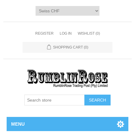
Home
SHOP
Digi Packs & Patterns
REGISTER
LOG IN
WISHLIST
(0)
Merchandise
SHOPPING CART
(0)
DIY Kits
SALE BIN
Blog
MENU