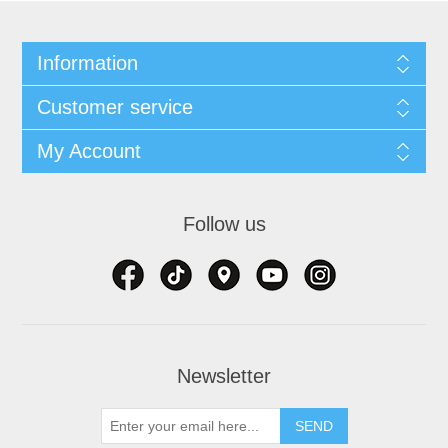
Information
Customer service
My Account
Follow us
Newsletter