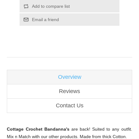
Overview
Reviews
Contact Us
Cottage Crochet Bandanna's
are back! Suited to any outfit.
Mix n Match with our other products. Made from thick Cotton.