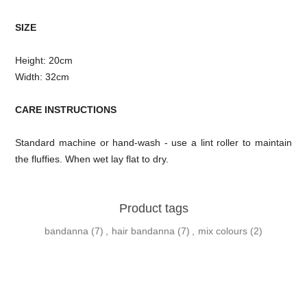
SIZE
Height: 20cm
Width: 32cm
CARE INSTRUCTIONS
Standard machine or hand-wash - use a lint roller to maintain
the fluffies. When wet lay flat to dry.
Product tags
bandanna
(7)
,
hair bandanna
(7)
,
mix colours
(2)