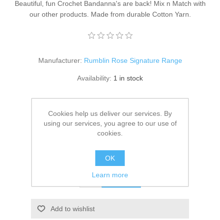
Beautiful, fun Crochet Bandanna's are back! Mix n Match with
our other products. Made from durable Cotton Yarn.
Manufacturer:
Rumblin Rose Signature Range
Availability:
1 in stock
SKU:
CB-006
Cookies help us deliver our services. By
Delivery date:
1-2 days
using our services, you agree to our use of
cookies.
20.00 CHF
excluding
shipping
OK
Learn more