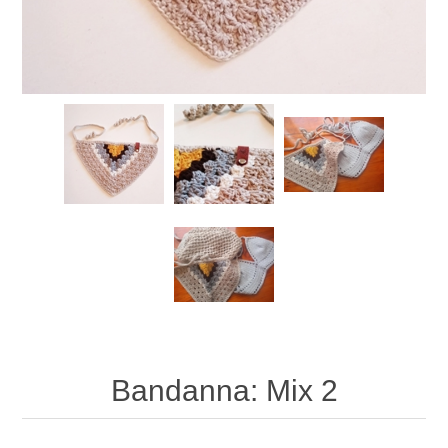
Bandanna: Mix 2