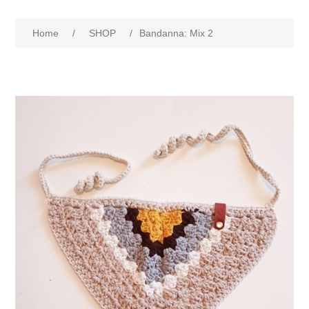
Home
/
SHOP
/
Bandanna: Mix 2